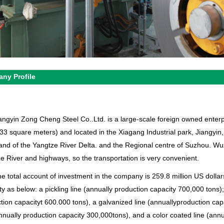
ny Profile
angyin Zong Cheng Steel Co..Ltd. is a large-scale foreign owned enter
33 square meters) and located in the Xiagang Industrial park, Jiangyin
land of the Yangtze River Delta. and the Regional centre of Suzhou. W
e River and highways, so the transportation is very convenient.
e total account of investment in the company is 259.8 million US dollars
ty as below: a pickling line (annually production capacity 700,000 tons);
tion capacityt 600.000 tons), a galvanized line (annuallyproduction ca
annually production capacity 300,000tons), and a color coated line (ann