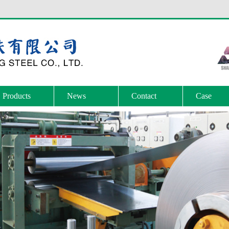
Products
News
Contact
Case