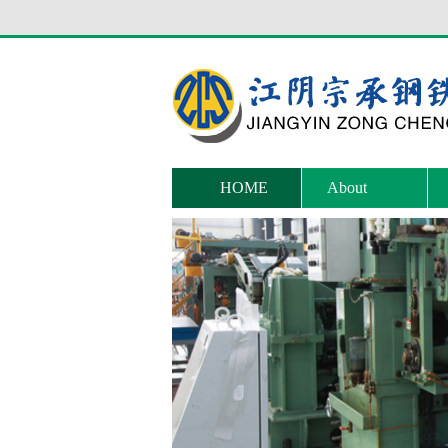
HOME
About