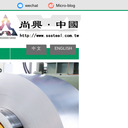
wechat
Micro-blog
中 文
ENGLISH