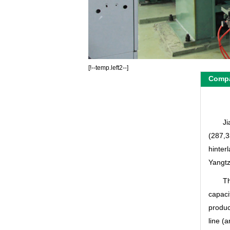
[!--temp.left2--]
Compa
Ji
(287,3
hinter
Yangtz
Th
capaci
produc
line (