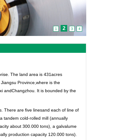
2
1
3
4
prise. The land area is 431acres
, Jiangsu Province,where is the
uxi andChangzhou. It is bounded by the
. There are five linesand each of line of
a tandem cold-rolled mill (annually
pacity about 300.000 tons), a galvalume
ually production capacity 120.000 tons).