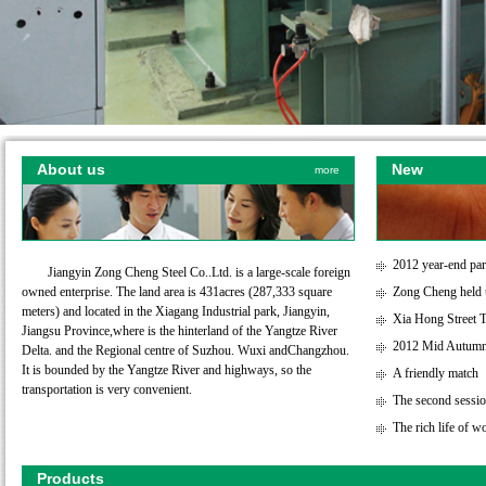
About us
New
more
2012 year-end par
Jiangyin Zong Cheng Steel Co..Ltd. is a large-scale foreign
owned enterprise. The land area is 431acres (287,333 square
Zong Cheng held t
meters) and located in the Xiagang Industrial park, Jiangyin,
Xia Hong Street T
Jiangsu Province,where is the hinterland of the Yangtze River
2012 Mid Autumn 
Delta. and the Regional centre of Suzhou. Wuxi andChangzhou.
It is bounded by the Yangtze River and highways, so the
A friendly match
transportation is very convenient.
The second session
The rich life of w
Products