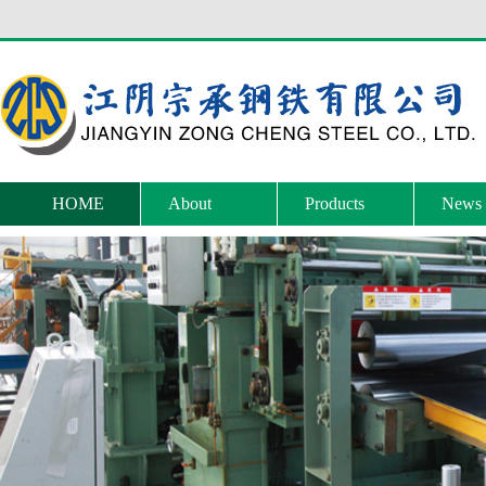
HOME
About
Products
News