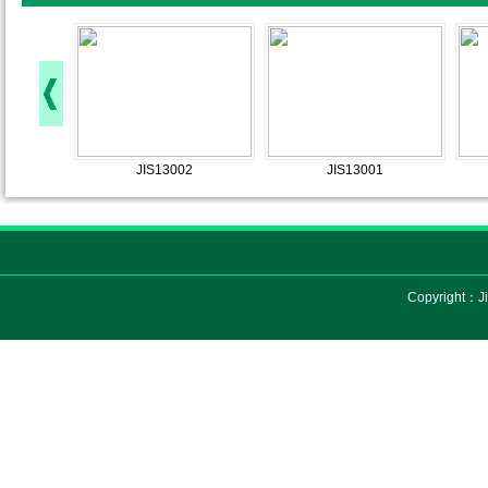
JIS13002
JIS13001
Copyright：Ji