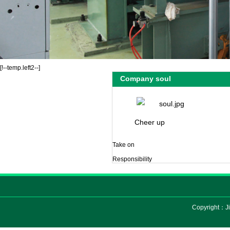
[!--temp.left2--]
Company soul
Cheer up
Take on
Responsibility
Copyright：Ji