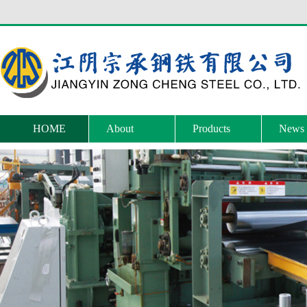
HOME
About
Products
News