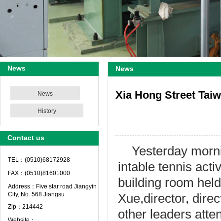
News
News
Xia Hong Street Taiwa
News
History
Contact us
Yesterday morn
TEL：(0510)68172928
in
table tennis
activ
FAX：(0510)81601000
building
room
held
Address：Five star road Jiangyin
City, No. 568 Jiangsu
Xue
,
director
,
dire
Zip：214442
other leaders atte
Website：