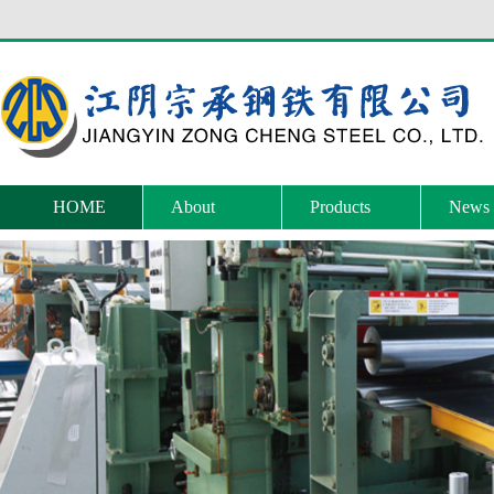
HOME
About
Products
News