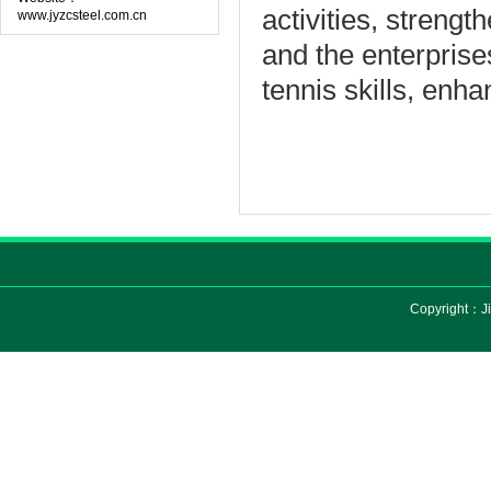
activities
,
strength
www.jyzcsteel.com.cn
and the
enterprise
tennis
skills
,
enha
Copyright：Ji