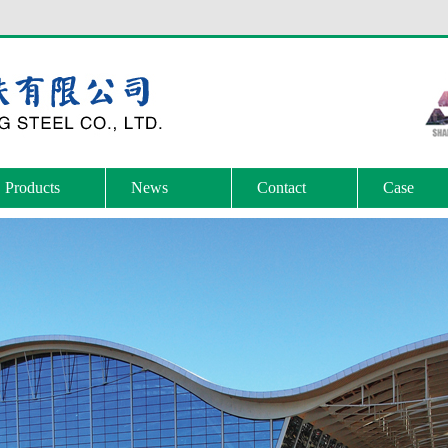
Products
News
Contact
Case