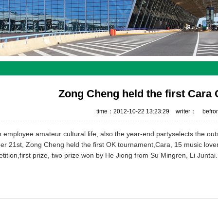
Zong Cheng held the first Car
time：2012-10-22 13:23:29
writer：
befr
h
employee
amateur cultural life,
also
the
year-end party
selects the ou
er 21st
,
Zong Cheng
held the first
OK tournament
,
Cara
,
15 music love
tition
,
first prize
,
two prize
won
by
He Jiong
from Su Mingren,
Li Juntai
.