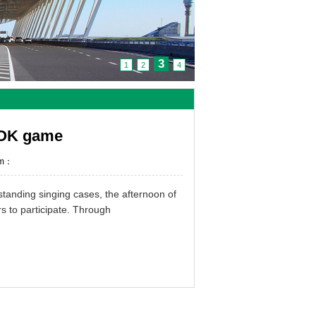
3
1
2
4
a OK game
om：
tstanding
singing
cases
,
the afternoon of
rs
to participate
.
Through