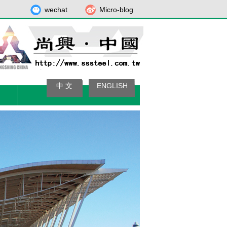
wechat
Micro-blog
中 文
ENGLISH