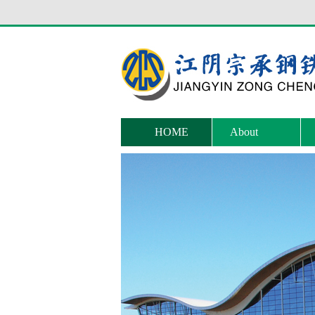
HOME
About