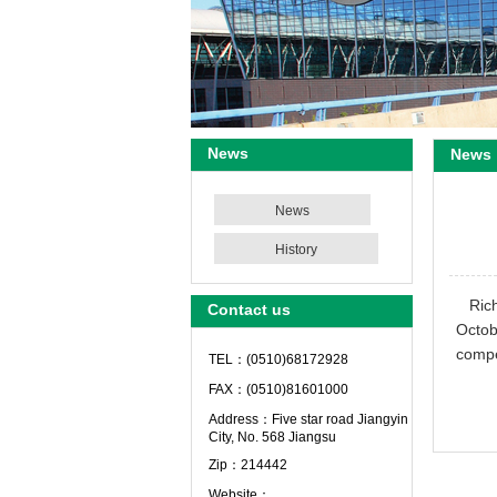
News
News
News
History
Ric
Contact us
Octob
compe
TEL：(0510)68172928
FAX：(0510)81601000
Address：Five star road Jiangyin
City, No. 568 Jiangsu
Zip：214442
Website：